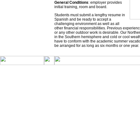
General Conditions
: employer provides
initial training, room and board.
Students must submit a lengthy resume in
Spanish and be ready to accept a
challenging environment as well as all
other financial responsibilities. Previous experi
or any other outdoor work is desirable. Our Nort
in the Southern hemisphere and cold or cool weath
have to conform with the academic summer vacatio
be arranged for as long as six months or one year.