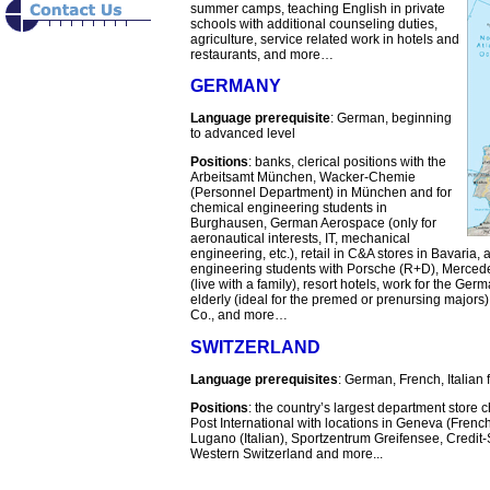
summer camps, teaching English in private
schools with additional counseling duties,
agriculture, service related work in hotels and
restaurants, and more…
GERMANY
Language prerequisite
: German, beginning
to advanced level
Positions
: banks, clerical positions with the
Arbeitsamt München, Wacker-Chemie
(Personnel Department) in München and for
chemical engineering students in
Burghausen, German Aerospace (only for
aeronautical interests, IT, mechanical
engineering, etc.), retail in C&A stores in Bavaria
engineering students with Porsche (R+D), Mercede
(live with a family), resort hotels, work for the G
elderly (ideal for the premed or prenursing majo
Co., and more…
SWITZERLAND
Language prerequisites
: German, French, Italian 
Positions
: the country’s largest department store
Post International with locations in Geneva (Frenc
Lugano (Italian), Sportzentrum Greifensee, Credi
Western Switzerland and more...