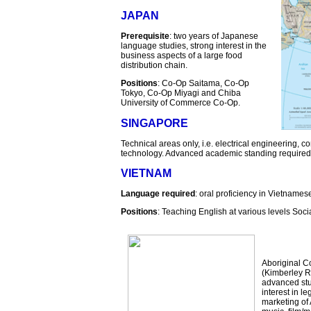
JAPAN
Prerequisite
: two years of Japanese
language studies, strong interest in the
business aspects of a large food
distribution chain.
Positions
: Co-Op Saitama, Co-Op
Tokyo, Co-Op Miyagi and Chiba
University of Commerce Co-Op.
SINGAPORE
Technical areas only, i.e. electrical engineering, 
technology. Advanced academic standing required
VIETNAM
Language required
: oral proficiency in Vietnames
Positions
: Teaching English at various levels Soci
Aboriginal C
(Kimberley R
advanced stud
interest in l
marketing of 