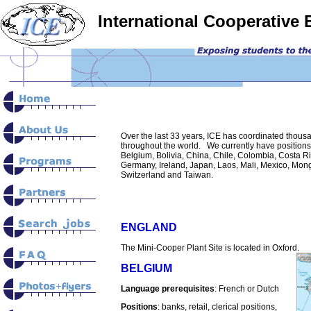
International Cooperative
ï»¿
Over the last 33 years, ICE has coordinated thous
throughout the world. We currently have positions a
Belgium, Bolivia, China, Chile, Colombia, Costa Ri
Germany, Ireland, Japan, Laos, Mali, Mexico, Mong
Switzerland and Taiwan.
ENGLAND
The Mini-Cooper Plant Site is located in Oxford.
BELGIUM
Language prerequisites
: French or Dutch
Positions
: banks, retail, clerical positions,