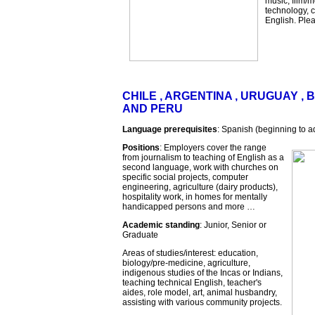
music, film/m
technology, c
English. Pleas
CHILE , ARGENTINA , URUGUAY , B
AND PERU
Language prerequisites
: Spanish (beginning to a
Positions
: Employers cover the range
from journalism to teaching of English as a
second language, work with churches on
specific social projects, computer
engineering, agriculture (dairy products),
hospitality work, in homes for mentally
handicapped persons and more …
Academic standing
: Junior, Senior or
Graduate
Areas of studies/interest: education,
biology/pre-medicine, agriculture,
indigenous studies of the Incas or Indians,
teaching technical English, teacher's
aides, role model, art, animal husbandry,
assisting with various community projects.