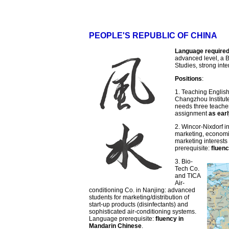
PEOPLE'S REPUBLIC OF CHINA
Language require
advanced level, a B
Studies, strong inte
Positions
:
1. Teaching English
Changzhou Institut
needs three teache
assignment
as ear
2. Wincor-Nixdorf 
marketing, economic
marketing interests
prerequisite:
fluen
3. Bio-
Tech Co.
and TICA
Air-
conditioning Co. in Nanjing: advanced
students for marketing/distribution of
start-up products (disinfectants) and
sophisticated air-conditioning systems.
Language prerequisite:
fluency in
Mandarin Chinese
.